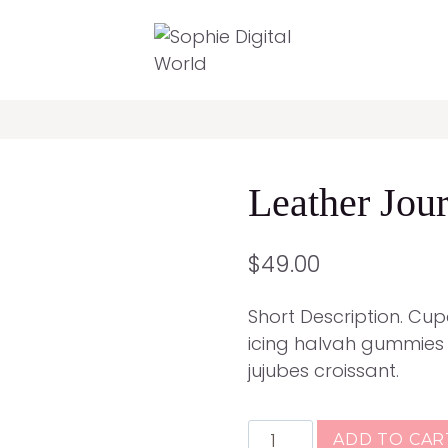
Leather Jour
$
49.00
Short Description. Cu
icing halvah gummies
jujubes croissant.
Leather
ADD TO CAR