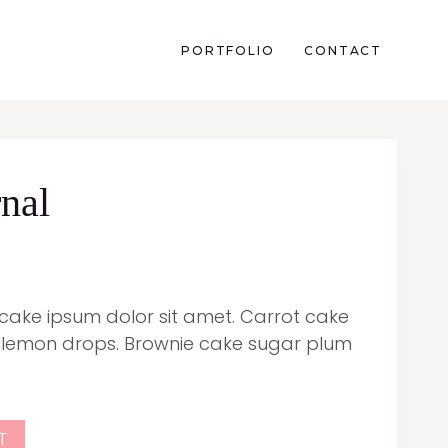
PORTFOLIO
CONTACT
nal
pcake ipsum dolor sit amet. Carrot cake
 lemon drops. Brownie cake sugar plum
T