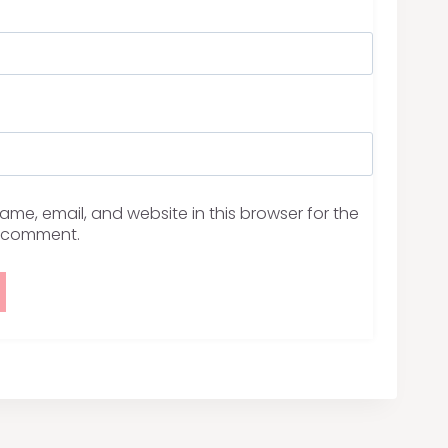
me, email, and website in this browser for the
I comment.