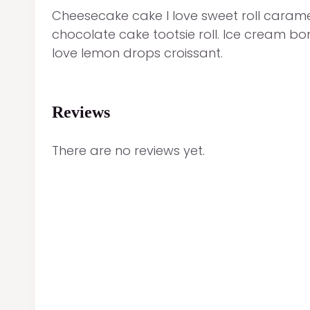
Cheesecake cake I love sweet roll caramel
chocolate cake tootsie roll. Ice cream b
love lemon drops croissant.
Reviews
There are no reviews yet.