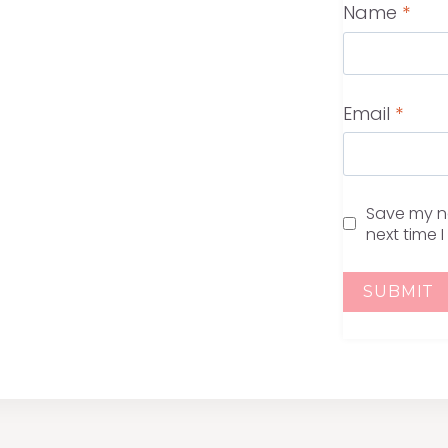
Name
*
Email
*
Save my na
next time 