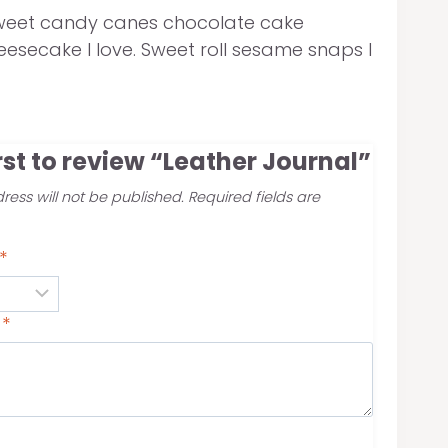
ve sweet candy canes chocolate cake
esecake I love. Sweet roll sesame snaps I
irst to review “Leather Journal”
ress will not be published.
Required fields are
*
w
*