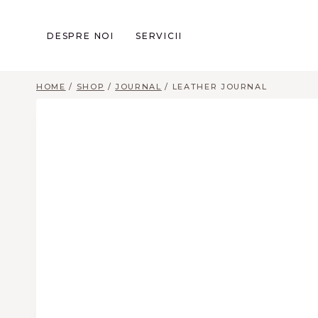
Skip
to
DESPRE NOI
SERVICII
content
HOME
/
SHOP
/
JOURNAL
/
LEATHER JOURNAL