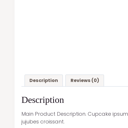
Description
Reviews (0)
Description
Main Product Description. Cupcake ipsum
jujubes croissant.