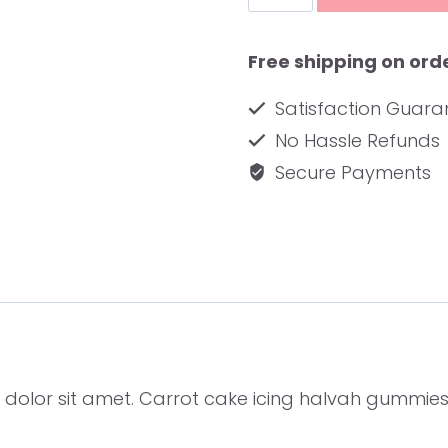
Journal
quantity
Free shipping on ord
Satisfaction Guar
No Hassle Refunds
Secure Payments
 dolor sit amet. Carrot cake icing halvah gummie