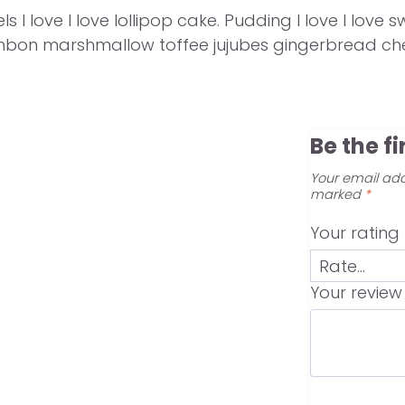
s I love I love lollipop cake. Pudding I love I lo
onbon marshmallow toffee jujubes gingerbread che
Be the f
Your email add
marked
*
Your rating
Your revie