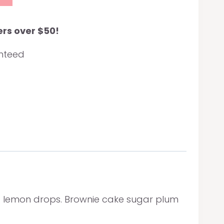
ers over $50!
anteed
s lemon drops. Brownie cake sugar plum