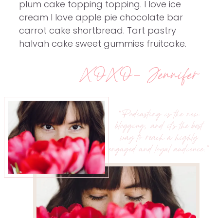
plum cake topping topping. I love ice
cream I love apple pie chocolate bar
carrot cake shortbread. Tart pastry
halvah cake sweet gummies fruitcake.
XOXO- Jennifer
“Podcasting is the new
blogging, and it’s the best
way to reach a highly
engaged and loyal audience.”