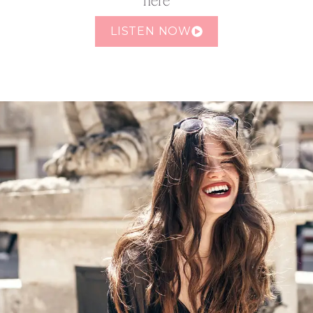
LISTEN NOW