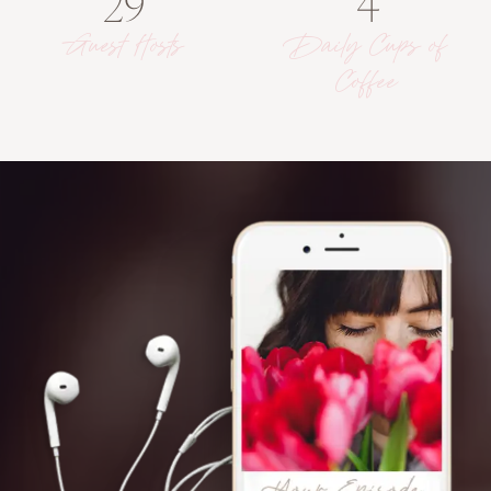
29
4
Guest Hosts
Daily Cups of
Coffee