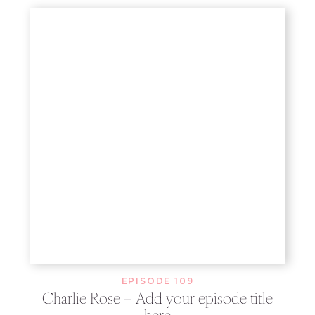
EPISODE 109
Charlie Rose – Add your episode title
here