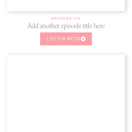
EPISODE 110
Add another episode title here
LISTEN NOW