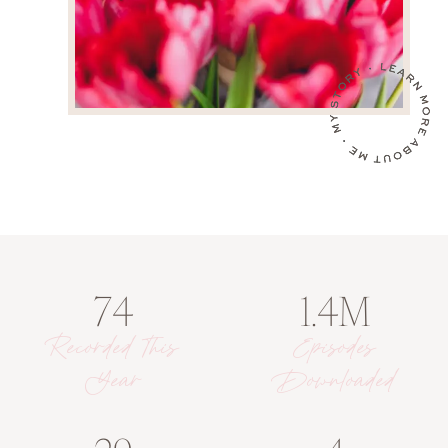
74
1.4M
Recorded This
Episodes
Year
Downloaded