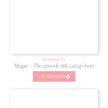
EPISODE 111
Megan – The episode title can go here
LISTEN NOW