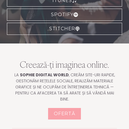
ITUNES
SPOTIFY
STITCHER
Creează-ți imaginea online.
LA
SOPHIE DIGITAL WORLD
, CREĂM SITE-URI RAPIDE,
GESTIONĂM REȚELELE SOCIALE, REALIZĂM MATERIALE
GRAFICE ȘI NE OCUPĂM DE ÎNTREȚINEREA TEHNICĂ —
PENTRU CA AFACEREA TA SĂ ARATE ȘI SĂ VÂNDĂ MAI
BINE.
OFERTĂ