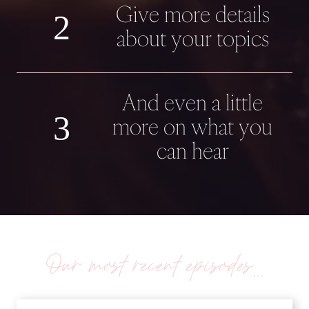
Give more details
2
about your topics
And even a little
3
more on what you
can hear
Our most recent episodes…