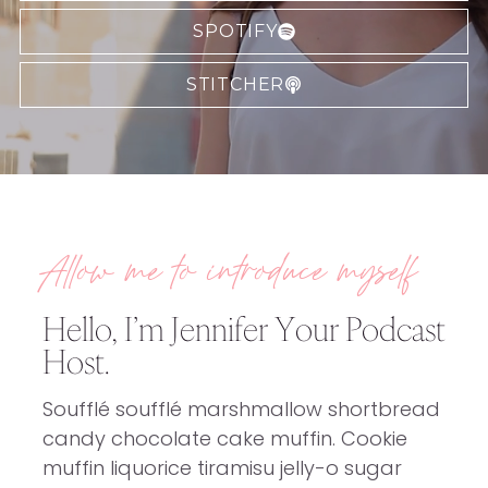
SPOTIFY
STITCHER
Allow me to introduce myself
Hello, I’m Jennifer Your Podcast
Host.
Soufflé soufflé marshmallow shortbread
candy chocolate cake muffin. Cookie
muffin liquorice tiramisu jelly-o sugar