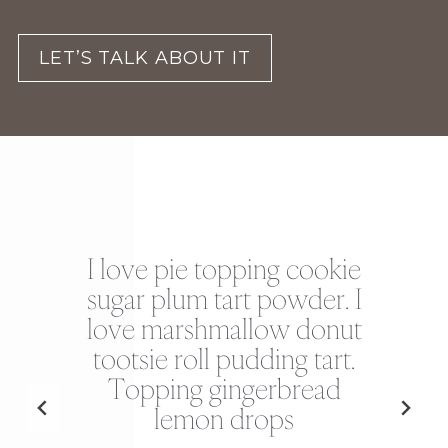
LET’S TALK ABOUT IT
I love pie topping cookie
r
sugar plum tart powder. I
love marshmallow donut
es
tootsie roll pudding tart.
M
ad
Topping gingerbread
s
lemon drops