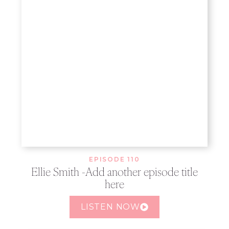
EPISODE 110
Ellie Smith -Add another episode title
here
LISTEN NOW