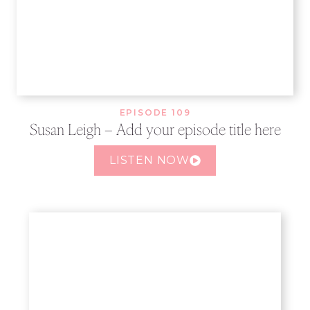
EPISODE 109
Susan Leigh – Add your episode title here
LISTEN NOW