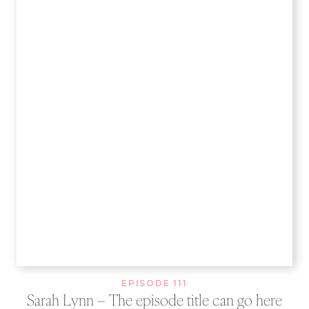
EPISODE 111
Sarah Lynn – The episode title can go here