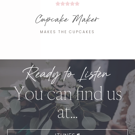
Cupcake Maker
MAKES THE CUPCAKES
Ready to Listen
You can find us
at…