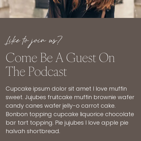
Like to join us?
Come Be A Guest On
The Podcast
Cupcake ipsum dolor sit amet I love muffin
sweet. Jujubes fruitcake muffin brownie wafer
candy canes wafer jelly-o carrot cake.
Bonbon topping cupcake liquorice chocolate
bar tart topping. Pie jujubes I love apple pie
halvah shortbread.