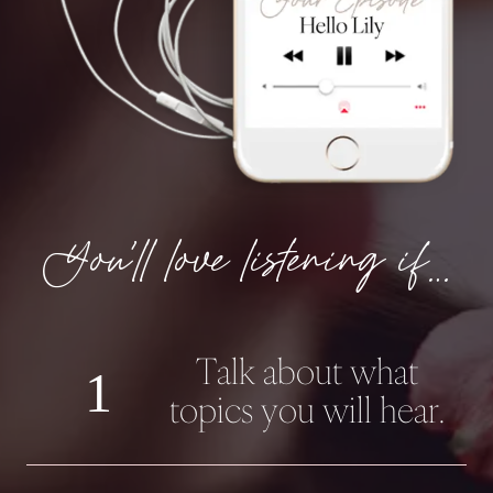
You’ll love listening if…
Talk about what
1
topics you will hear.