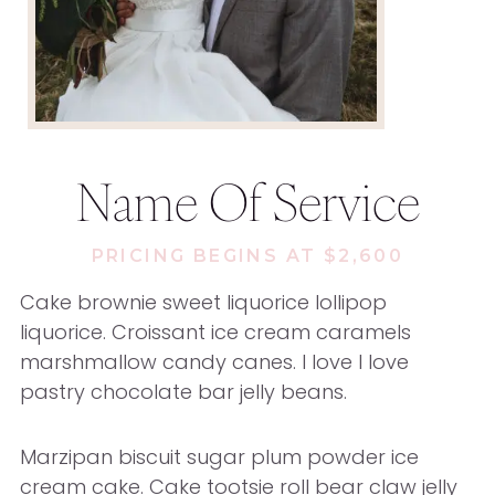
Name Of Service
PRICING BEGINS AT $2,600
Cake brownie sweet liquorice lollipop
liquorice. Croissant ice cream caramels
marshmallow candy canes. I love I love
pastry chocolate bar jelly beans.
Marzipan biscuit sugar plum powder ice
cream cake. Cake tootsie roll bear claw jelly