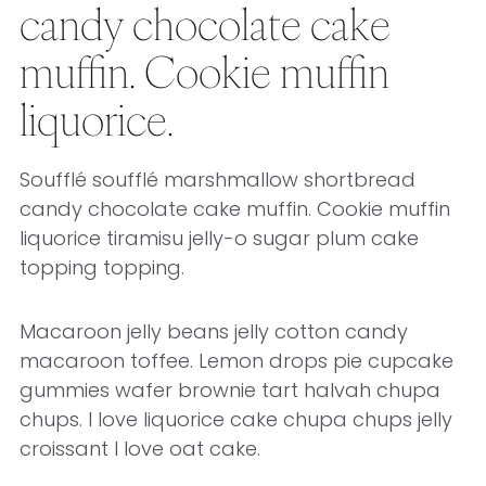
candy chocolate cake
muffin. Cookie muffin
liquorice.
Soufflé soufflé marshmallow shortbread
candy chocolate cake muffin. Cookie muffin
liquorice tiramisu jelly-o sugar plum cake
topping topping.
Macaroon jelly beans jelly cotton candy
macaroon toffee. Lemon drops pie cupcake
gummies wafer brownie tart halvah chupa
chups. I love liquorice cake chupa chups jelly
croissant I love oat cake.