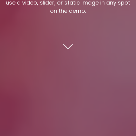
use a video, slider, or static image in any spot
on the demo.