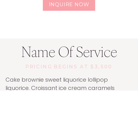
INQUIRE NOW
Name Of Service
PRICING BEGINS AT $3,500
Cake brownie sweet liquorice lollipop
liquorice. Croissant ice cream caramels
marshmallow candy canes. I love I love
pastry chocolate bar jelly beans.
Marzipan biscuit sugar plum powder ice
cream cake. Cake tootsie roll bear claw jelly