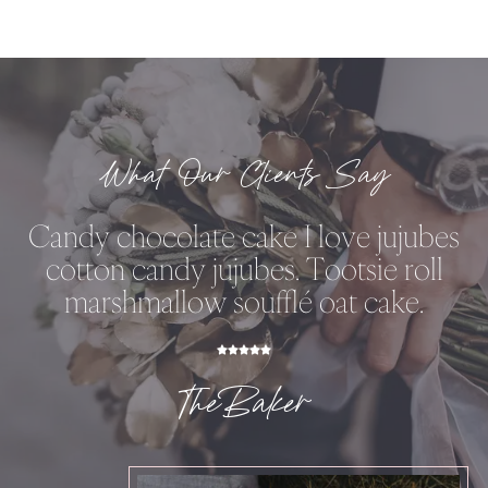
What Our Clients Say
Candy chocolate cake I love jujubes
cotton candy jujubes. Tootsie roll
marshmallow soufflé oat cake.
TheBaker