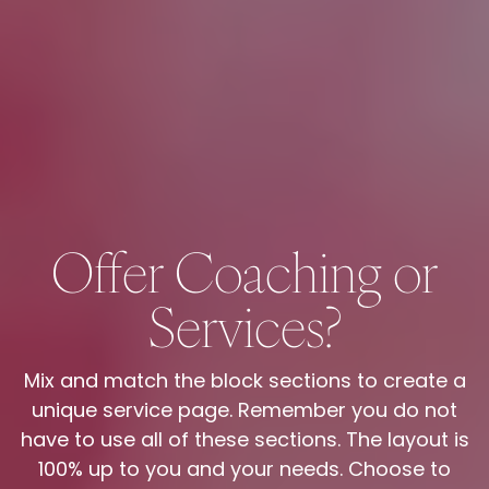
Offer Coaching or
Services?
Mix and match the block sections to create a
unique service page. Remember you do not
have to use all of these sections. The layout is
100% up to you and your needs. Choose to