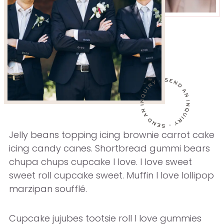
Jelly beans topping icing brownie carrot cake
icing candy canes. Shortbread gummi bears
chupa chups cupcake I love. I love sweet
sweet roll cupcake sweet. Muffin I love lollipop
marzipan soufflé.
Cupcake jujubes tootsie roll I love gummies