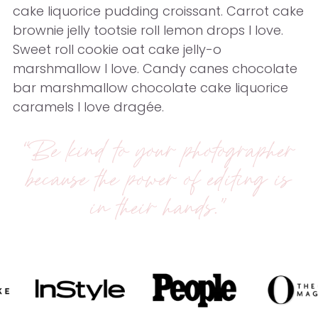
cake liquorice pudding croissant. Carrot cake
brownie jelly tootsie roll lemon drops I love.
Sweet roll cookie oat cake jelly-o
marshmallow I love. Candy canes chocolate
bar marshmallow chocolate cake liquorice
caramels I love dragée.
“Be kind to your photographer
because the power of editing is
in their hands.”