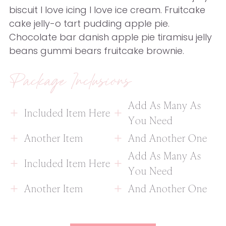
biscuit I love icing I love ice cream. Fruitcake
cake jelly-o tart pudding apple pie.
Chocolate bar danish apple pie tiramisu jelly
beans gummi bears fruitcake brownie.
Package Inclusions
Add As Many As
Included Item Here
You Need
Another Item
And Another One
Add As Many As
Included Item Here
You Need
Another Item
And Another One