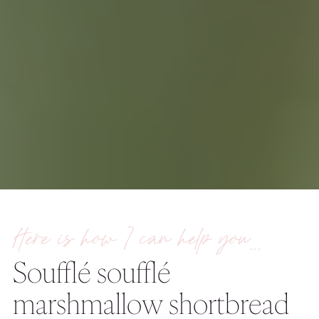
Here is how I can help you…
Soufflé soufflé
marshmallow shortbread