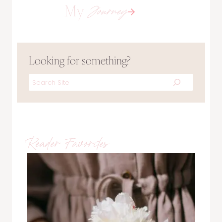
My
Journey
Looking for something?
Search
Reader Favorites