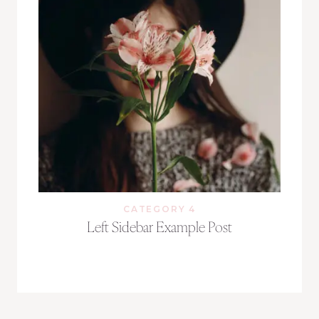
CATEGORY 4
Left Sidebar Example Post