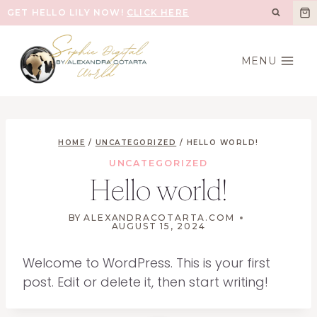
Skip
GET HELLO LILY NOW!
CLICK HERE
to
content
MENU
HOME
/
UNCATEGORIZED
/
HELLO WORLD!
UNCATEGORIZED
Hello world!
BY
ALEXANDRACOTARTA.COM
AUGUST 15, 2024
Welcome to WordPress. This is your first
post. Edit or delete it, then start writing!