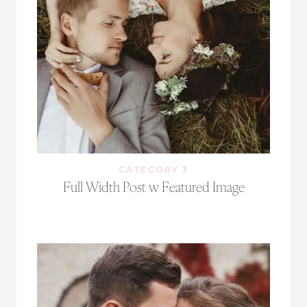
CATEGORY 3
Full Width Post w Featured Image