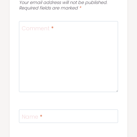
Your email address will not be published.
Required fields are marked
*
Comment
*
Name
*