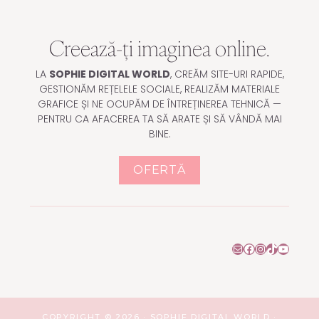
Creează-ți imaginea online.
LA
SOPHIE DIGITAL WORLD
, CREĂM SITE-URI RAPIDE,
GESTIONĂM REȚELELE SOCIALE, REALIZĂM MATERIALE
GRAFICE ȘI NE OCUPĂM DE ÎNTREȚINEREA TEHNICĂ —
PENTRU CA AFACEREA TA SĂ ARATE ȘI SĂ VÂNDĂ MAI
BINE.
OFERTĂ
Mail
Facebook
Instagram
TikTok
YouTu
COPYRIGHT © 2026 · SOPHIE DIGITAL WORLD ·