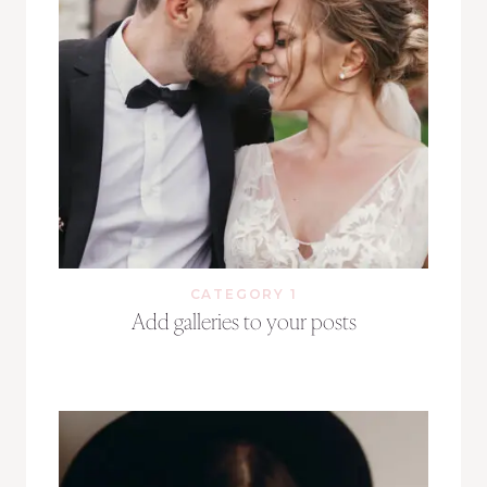
CATEGORY 1
Add galleries to your posts