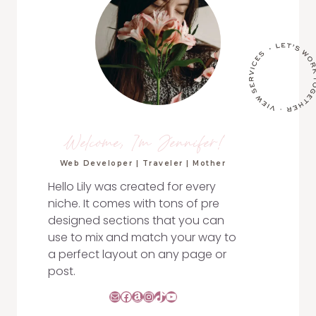
Welcome, I'm Jennifer!
Web Developer | Traveler | Mother
Hello Lily was created for every
niche. It comes with tons of pre
designed sections that you can
use to mix and match your way to
a perfect layout on any page or
post.
Mail
Facebook
Amazon
Instagram
TikTok
YouTube