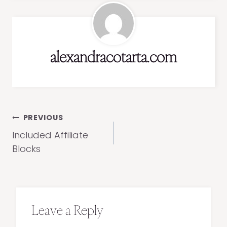
alexandracotarta.com
Post
PREVIOUS
navigation
Included Affiliate
Blocks
Leave a Reply