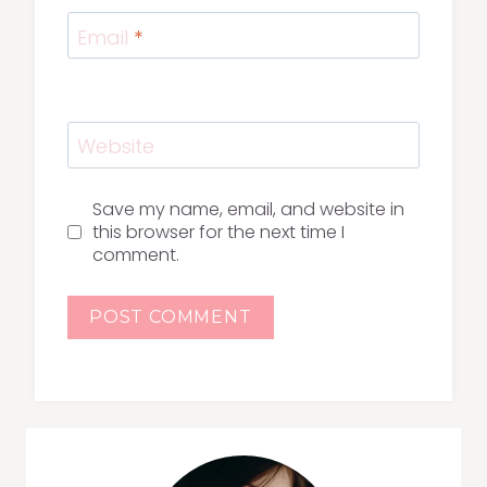
Email
*
Website
Save my name, email, and website in
this browser for the next time I
comment.