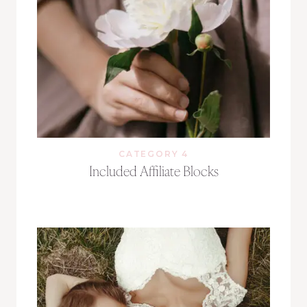
CATEGORY 4
Included Affiliate Blocks