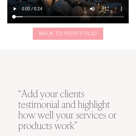
BACK TO PORTFOLIO
“Add your clients
testimonial and highlight
how well your services or
products work”