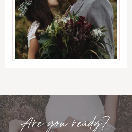
Are you ready?