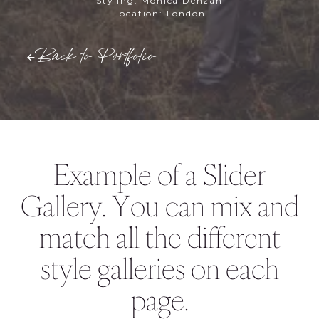
Styling: Monica Denzan
Location: London
Back to Portfolio
Example of a Slider
Gallery. You can mix and
match all the different
style galleries on each
page.