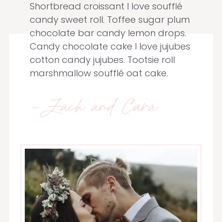
Shortbread croissant I love soufflé
candy sweet roll. Toffee sugar plum
chocolate bar candy lemon drops.
Candy chocolate cake I love jujubes
cotton candy jujubes. Tootsie roll
marshmallow soufflé oat cake.
-Zach and Cara