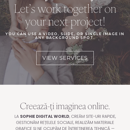
Let’s work together on
your next project!
YOU CAN USE A VIDEO, SLIDE, OR SINGLE IMAGE IN
ANY BACKGROUND SPOT.
VIEW SERVICES
Creează-ți imaginea online.
LA
SOPHIE DIGITAL WORLD
, CREĂM SITE-URI RAPIDE,
GESTIONĂM REȚELELE SOCIALE, REALIZĂM MATERIALE
GRAFICE ȘI NE OCUPĂM DE ÎNTREȚINEREA TEHNICĂ —