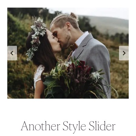
Another Style Slider