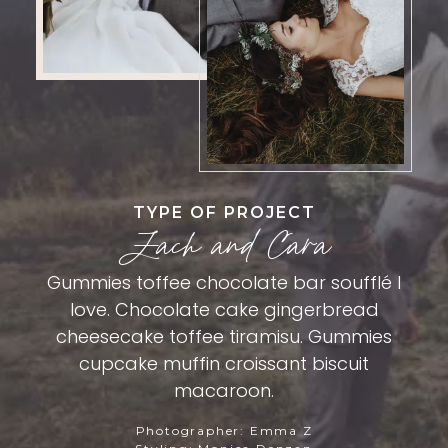
TYPE OF PROJECT
Zach and Cara
Gummies toffee chocolate bar soufflé I
love. Chocolate cake gingerbread
cheesecake toffee tiramisu. Gummies
cupcake muffin croissant biscuit
macaroon.
Photographer: Emma Z