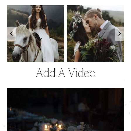
Add A Video